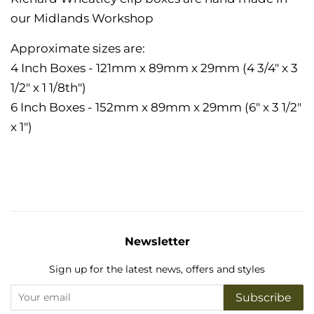
our Midlands Workshop
Approximate sizes are:
4 Inch Boxes - 121mm x 89mm x 29mm (4 3/4" x 3
1/2" x 1 1/8th")
6 Inch Boxes - 152mm x 89mm x 29mm (6" x 3 1/2"
x 1")
Newsletter
Sign up for the latest news, offers and styles
Subscribe