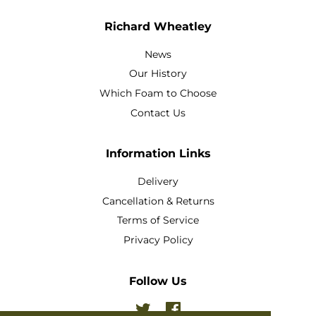
Richard Wheatley
News
Our History
Which Foam to Choose
Contact Us
Information Links
Delivery
Cancellation & Returns
Terms of Service
Privacy Policy
Follow Us
Twitter
Facebook