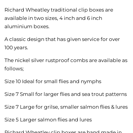
Richard Wheatley traditional clip boxes are
available in two sizes, 4 inch and 6 inch
aluminium boxes.
A classic design that has given service for over
100 years.
The nickel silver rustproof combs are available as
follows;
Size 10 Ideal for small flies and nymphs
Size 7 Small for larger flies and sea trout patterns
Size 7 Large for grilse, smaller salmon flies & lures
Size 5 Larger salmon flies and lures
Richard Wheatley clip boxes are hand made in