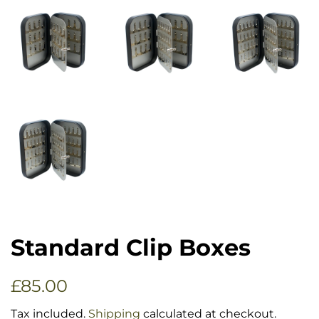
Standard Clip Boxes
Regular
Sale
£85.00
price
price
Tax included.
Shipping
calculated at checkout.