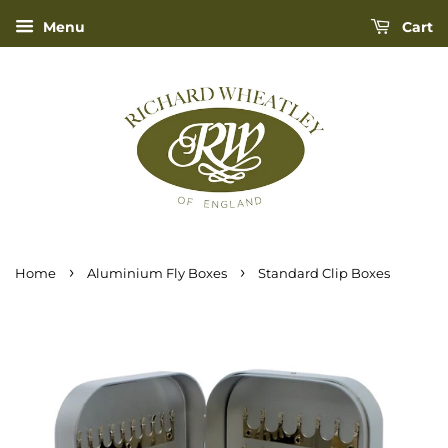
Menu
Cart
›
›
Home
Aluminium Fly Boxes
Standard Clip Boxes