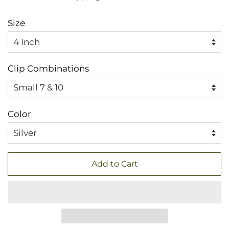
Size
Clip Combinations
Color
Add to Cart