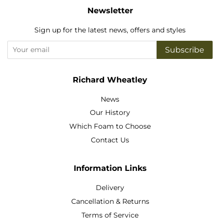
Newsletter
Sign up for the latest news, offers and styles
Subscribe
Richard Wheatley
News
Our History
Which Foam to Choose
Contact Us
Information Links
Delivery
Cancellation & Returns
Terms of Service