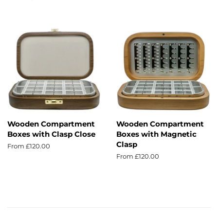
price
Wooden Compartment
Wooden Compartment
Boxes with Clasp Close
Boxes with Magnetic
Clasp
From £120.00
From £120.00