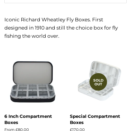
Iconic Richard Wheatley Fly Boxes. First
designed in 1910 and still the choice box for fly
fishing the world over.
SOLD
OUT
6 Inch Compartment
Special Compartment
Boxes
Boxes
From £80.00
Regular
£170.00