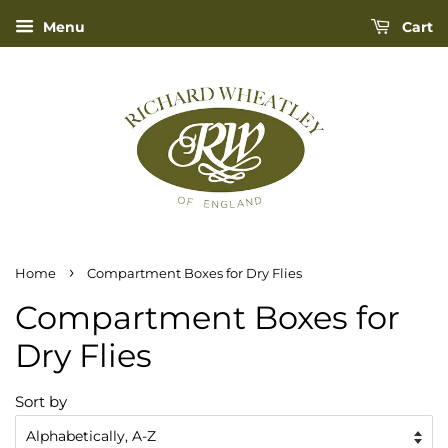
Menu
Cart
›
Home
Compartment Boxes for Dry Flies
Compartment Boxes for
Dry Flies
Sort by