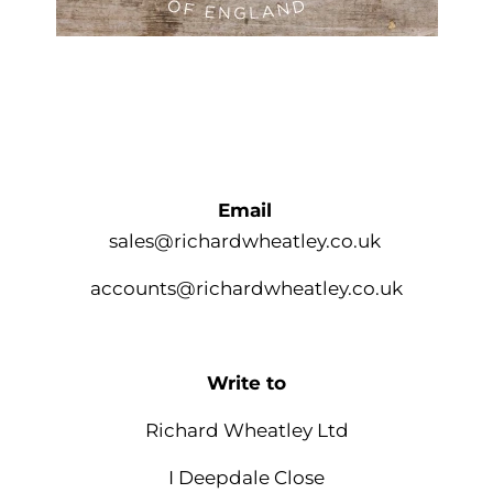
Email
sales@richardwheatley.co.uk
accounts@richardwheatley.co.uk
Write to
Richard Wheatley Ltd
I Deepdale Close