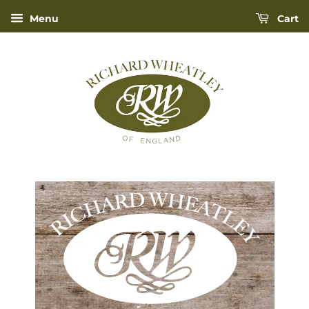
Menu
Cart