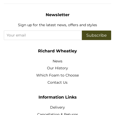
Newsletter
Sign up for the latest news, offers and styles
Subscribe
Richard Wheatley
News
Our History
Which Foam to Choose
Contact Us
Information Links
Delivery
Cancellation & Returns