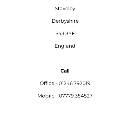
Staveley
Derbyshire
S43 3YF
England
Call
Office - 01246 792019
Mobile - 07779 354527