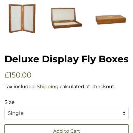
Deluxe Display Fly Boxes
Regular
Sale
£150.00
price
price
Tax included.
Shipping
calculated at checkout.
Size
Add to Cart