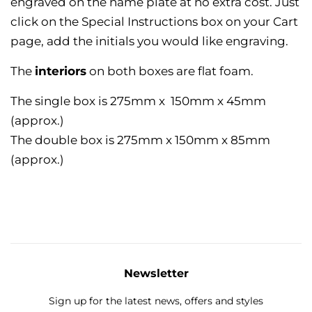
engraved on the name plate at no extra cost. Just
click on the Special Instructions box on your Cart
page, add the initials you would like engraving.
The
interiors
on both boxes are flat foam.
The single box is 275mm x 150mm x 45mm
(approx.)
The double box is 275mm x 150mm x 85mm
(approx.)
Newsletter
Sign up for the latest news, offers and styles