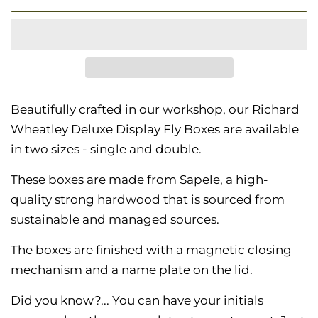
Beautifully crafted in our workshop, our Richard
Wheatley Deluxe Display Fly Boxes are available
in two sizes - single and double.
These boxes are made from Sapele, a high-
quality strong hardwood that is
sourced from
sustainable and managed sources.
The boxes are finished with a magnetic closing
mechanism and a name plate on the lid.
Did you know?... You can
have your initials