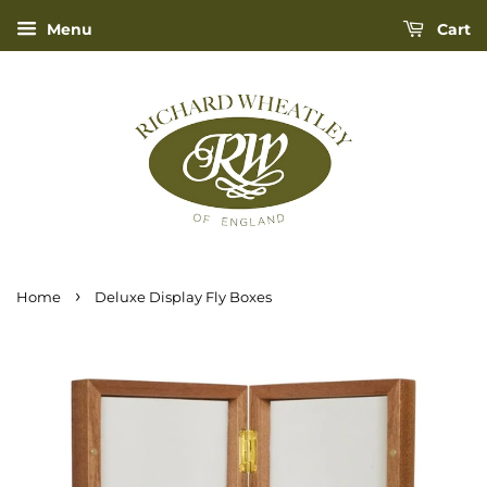
Menu
Cart
›
Home
Deluxe Display Fly Boxes