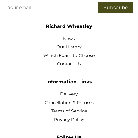
Subscribe
Richard Wheatley
News
Our History
Which Foam to Choose
Contact Us
Information Links
Delivery
Cancellation & Returns
Terms of Service
Privacy Policy
Follow Us