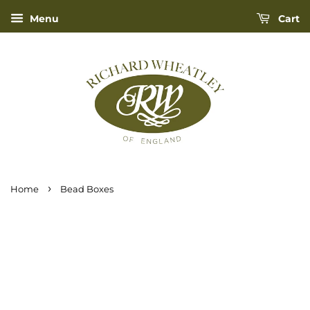
Menu
Cart
›
Home
Bead Boxes