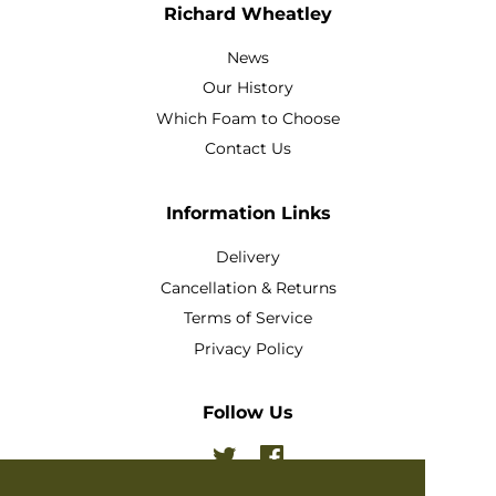
Richard Wheatley
News
Our History
Which Foam to Choose
Contact Us
Information Links
Delivery
Cancellation & Returns
Terms of Service
Privacy Policy
Follow Us
Twitter
Facebook