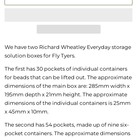
We have two Richard Wheatley Everyday storage
solution boxes for Fly Tyers.
The first has 30 pockets of individual containers
for beads that can be lifted out. The approximate
dimensions of the main box are: 285mm width x
195mm depth x 21mm height. The approximate
dimensions of the individual containers is 25mm
x 45mm x 10mm.
The second has 54 pockets, made up of nine six-
pocket containers. The
approximate dimensions