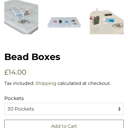
Bead Boxes
Regular
Sale
£14.00
price
price
Tax included.
Shipping
calculated at checkout.
Pockets
Add to Cart