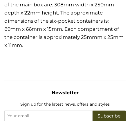
of the main box are: 308mm width x 250mm
depth x 22mm height.
The approximate
dimensions of the six-pocket containers is:
89mm x 66mm x 15mm. Each compartment of
the container is approximately 25mmm x 25mm
x 11mm.
Newsletter
Sign up for the latest news, offers and styles
Subscribe