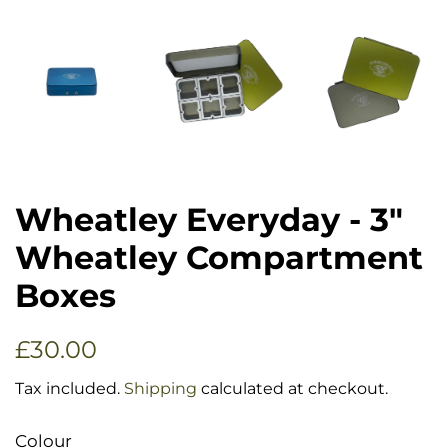
Wheatley Everyday - 3"
Wheatley Compartment
Boxes
Regular
Sale
£30.00
price
price
Tax included.
Shipping
calculated at checkout.
Colour