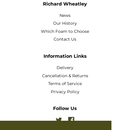
Richard Wheatley
News
Our History
Which Foam to Choose
Contact Us
Information Links
Delivery
Cancellation & Returns
Terms of Service
Privacy Policy
Follow Us
Twitter
Facebook