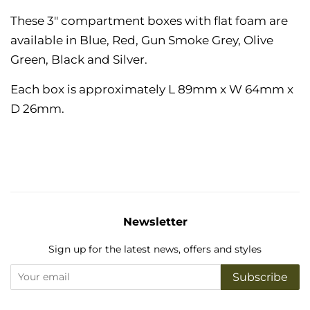
These 3" compartment boxes with flat foam are
available in Blue, Red, Gun Smoke Grey, Olive
Green, Black and Silver.
Each box is approximately
L 89mm x W 64mm x
D 26mm.
Newsletter
Sign up for the latest news, offers and styles
Subscribe