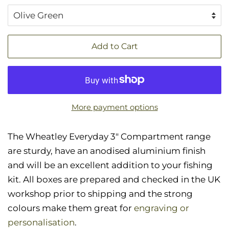
Add to Cart
More payment options
The Wheatley Everyday 3" Compartment range
are sturdy, have an anodised aluminium finish
and will be an excellent addition to your fishing
kit. All boxes are prepared and checked in the UK
workshop prior to shipping and the strong
colours make them great for
engraving or
personalisation
.