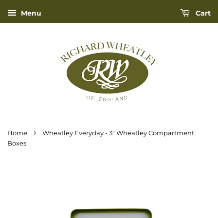
Menu
Cart
›
Home
Wheatley Everyday - 3" Wheatley Compartment
Boxes