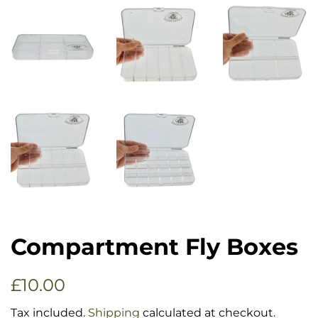
Compartment Fly Boxes
Regular
Sale
£10.00
price
price
Tax included.
Shipping
calculated at checkout.