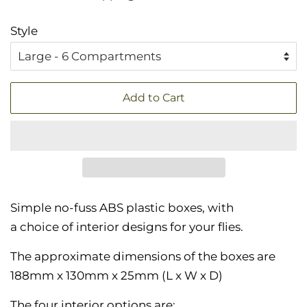
Style
Add to Cart
Simple no-fuss ABS plastic boxes, with
a choice of interior designs for your flies.
The approximate dimensions of the boxes are
188mm x 130mm x 25mm
(L x W x D)
The four interior options are: