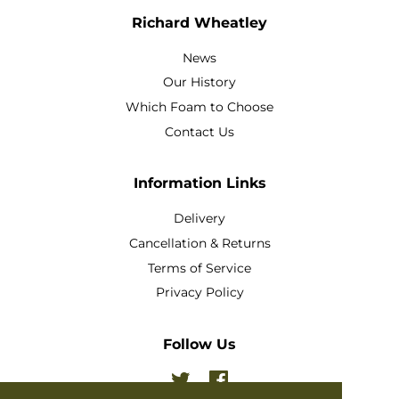
Richard Wheatley
News
Our History
Which Foam to Choose
Contact Us
Information Links
Delivery
Cancellation & Returns
Terms of Service
Privacy Policy
Follow Us
Twitter
Facebook