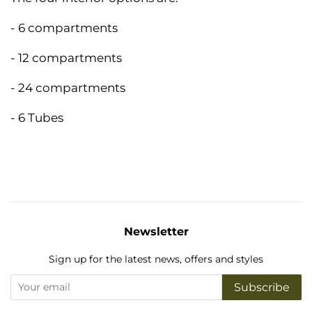
- 6 compartments
- 12 compartments
- 24 compartments
- 6 Tubes
Newsletter
Sign up for the latest news, offers and styles
Subscribe