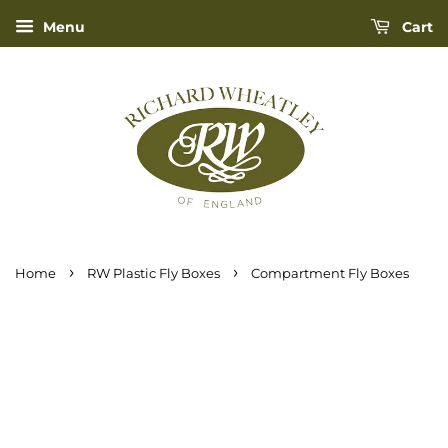
Menu
Cart
›
›
Home
RW Plastic Fly Boxes
Compartment Fly Boxes