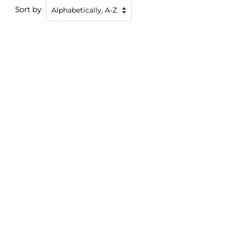
Sort by