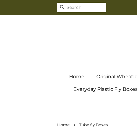
Search
Home
Original Wheatl
Everyday Plastic Fly Boxe
›
Home
Tube fly Boxes