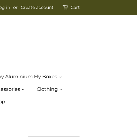
og in
or
Create account
Cart
ay Aluminium Fly Boxes
essories
Clothing
op