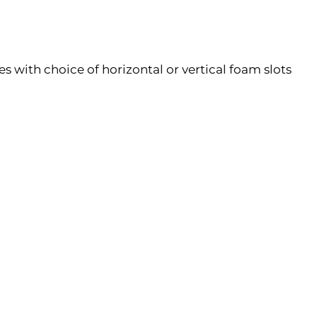
 with choice of horizontal or vertical foam slots