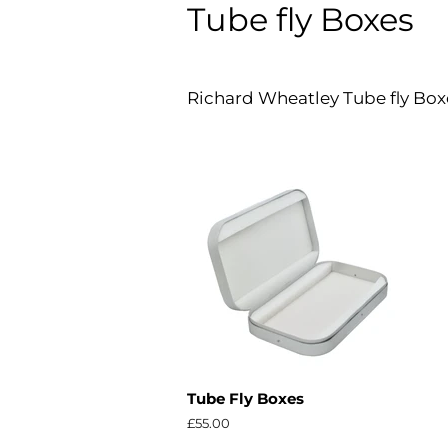
Tube fly Boxes
Richard Wheatley Tube fly Boxes
Tube Fly Boxes
Regular
£55.00
price