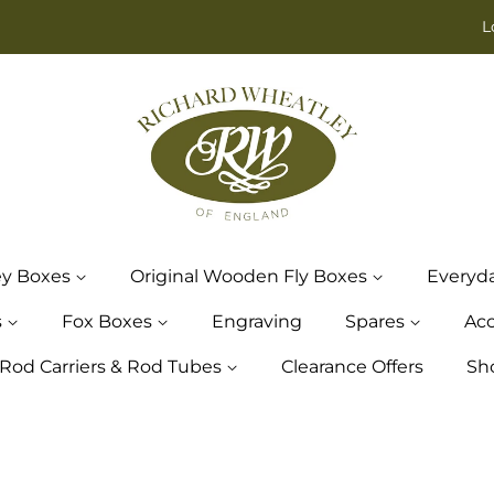
L
ey Boxes
Original Wooden Fly Boxes
Everyd
s
Fox Boxes
Engraving
Spares
Acc
Rod Carriers & Rod Tubes
Clearance Offers
Sh