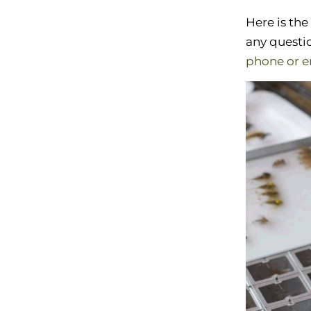
Here is the
any questio
phone or e