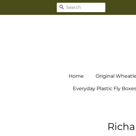
Search
Home
Original Wheatl
Everyday Plastic Fly Boxe
Richa