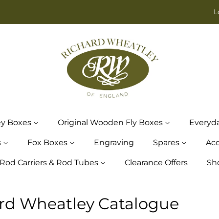
L
ey Boxes
Original Wooden Fly Boxes
Everyd
s
Fox Boxes
Engraving
Spares
Acc
Rod Carriers & Rod Tubes
Clearance Offers
Sh
rd Wheatley Catalogue