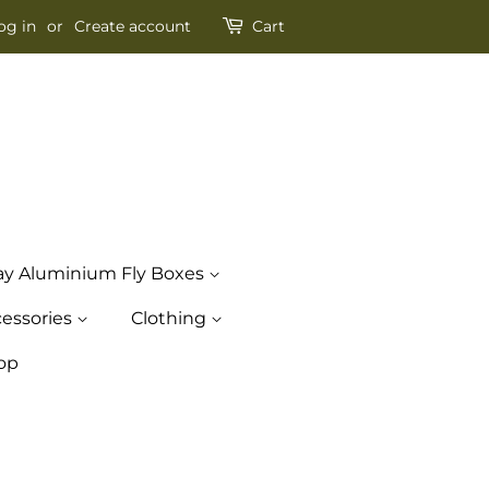
og in
or
Create account
Cart
ay Aluminium Fly Boxes
essories
Clothing
op