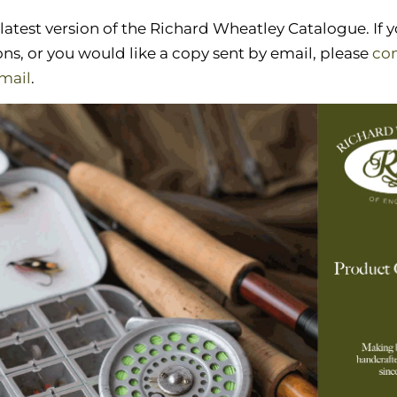
 latest version of the Richard Wheatley Catalogue. If 
ns, or you would like a copy sent by email, please
con
mail
.