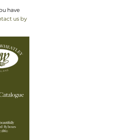
you have
tact us by